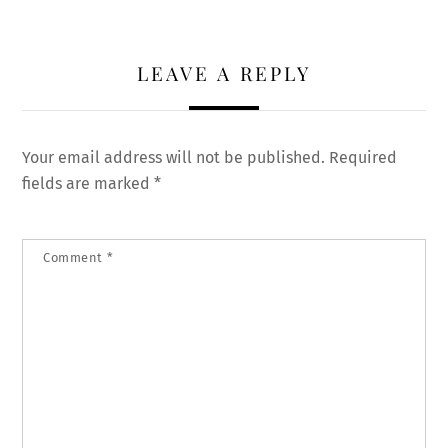
LEAVE A REPLY
Your email address will not be published.
Required
fields are marked
*
Comment
*