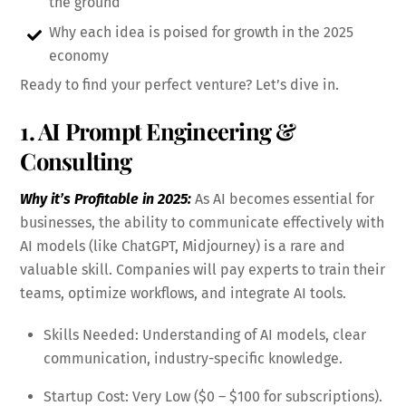
the ground
Why each idea is poised for growth in the 2025
economy
Ready to find your perfect venture? Let’s dive in.
1. AI Prompt Engineering &
Consulting
Why it’s Profitable in 2025:
As AI becomes essential for
businesses, the ability to communicate effectively with
AI models (like ChatGPT, Midjourney) is a rare and
valuable skill. Companies will pay experts to train their
teams, optimize workflows, and integrate AI tools.
Skills Needed: Understanding of AI models, clear
communication, industry-specific knowledge.
Startup Cost: Very Low ($0 – $100 for subscriptions).