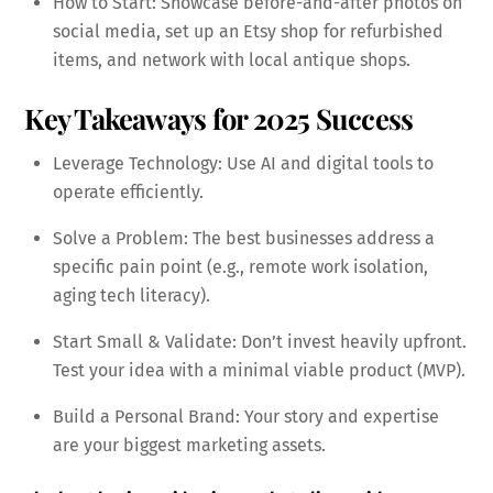
How to Start: Showcase before-and-after photos on
social media, set up an Etsy shop for refurbished
items, and network with local antique shops.
Key Takeaways for 2025 Success
Leverage Technology: Use AI and digital tools to
operate efficiently.
Solve a Problem: The best businesses address a
specific pain point (e.g., remote work isolation,
aging tech literacy).
Start Small & Validate: Don’t invest heavily upfront.
Test your idea with a minimal viable product (MVP).
Build a Personal Brand: Your story and expertise
are your biggest marketing assets.