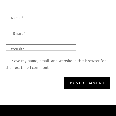
Name
*
Email
*
Website
Save my name, email, and website in this browser for
the next time I comment.