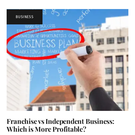
BUSINESS
Franchise vs Independent Business:
Which is More Profitable?