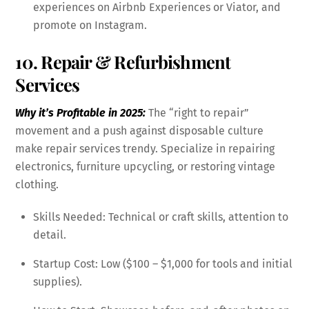
experiences on Airbnb Experiences or Viator, and
promote on Instagram.
10. Repair & Refurbishment
Services
Why it’s Profitable in 2025:
The “right to repair”
movement and a push against disposable culture
make repair services trendy. Specialize in repairing
electronics, furniture upcycling, or restoring vintage
clothing.
Skills Needed: Technical or craft skills, attention to
detail.
Startup Cost: Low ($100 – $1,000 for tools and initial
supplies).