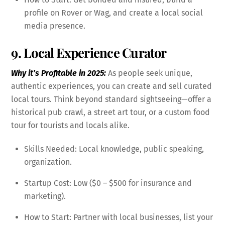
profile on Rover or Wag, and create a local social
media presence.
9. Local Experience Curator
Why it’s Profitable in 2025:
As people seek unique,
authentic experiences, you can create and sell curated
local tours. Think beyond standard sightseeing—offer a
historical pub crawl, a street art tour, or a custom food
tour for tourists and locals alike.
Skills Needed: Local knowledge, public speaking,
organization.
Startup Cost: Low ($0 – $500 for insurance and
marketing).
How to Start: Partner with local businesses, list your