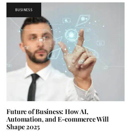
BUSINESS
Future of Business: How AI,
Automation, and E-commerce Will
Shape 2025