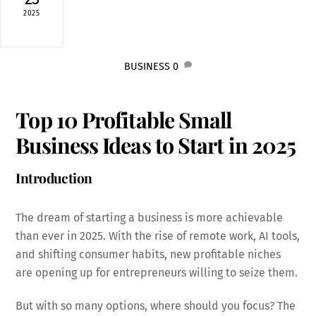
2025
BUSINESS
0
Top 10 Profitable Small
Business Ideas to Start in 2025
Introduction
The dream of starting a business is more achievable
than ever in 2025. With the rise of remote work, AI tools,
and shifting consumer habits, new profitable niches
are opening up for entrepreneurs willing to seize them.
But with so many options, where should you focus? The