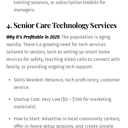
training sessions, or subscription toolkits for
managers.
4. Senior Care Technology Services
Why it’s Profitable in 2025:
The population is aging
rapidly. There’s a growing need for tech services
tailored to seniors, such as setting up smart home
devices for safety, teaching video calls to connect with
family, or providing ongoing tech support.
Skills Needed: Patience, tech proficiency, customer
service.
Startup Cost: Very Low ($0 – $100 for marketing
materials).
How to Start: Advertise in local community centers,
offer in-home setup sessions, and create simple