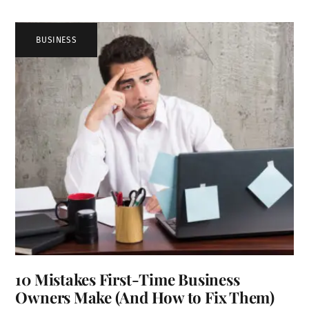
BUSINESS
10 Mistakes First-Time Business
Owners Make (And How to Fix Them)