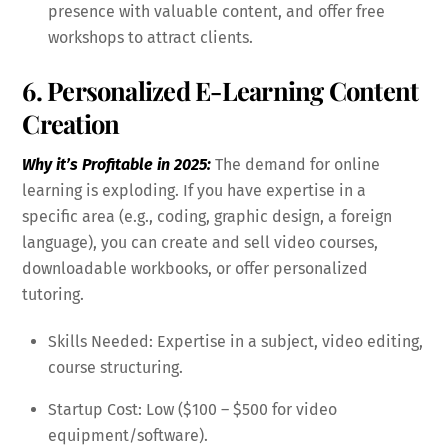
presence with valuable content, and offer free
workshops to attract clients.
6. Personalized E-Learning Content
Creation
Why it’s Profitable in 2025:
The demand for online
learning is exploding. If you have expertise in a
specific area (e.g., coding, graphic design, a foreign
language), you can create and sell video courses,
downloadable workbooks, or offer personalized
tutoring.
Skills Needed: Expertise in a subject, video editing,
course structuring.
Startup Cost: Low ($100 – $500 for video
equipment/software).