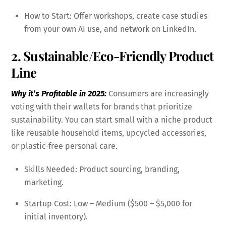
How to Start: Offer workshops, create case studies
from your own AI use, and network on LinkedIn.
2. Sustainable/Eco-Friendly Product
Line
Why it’s Profitable in 2025:
Consumers are increasingly
voting with their wallets for brands that prioritize
sustainability. You can start small with a niche product
like reusable household items, upcycled accessories,
or plastic-free personal care.
Skills Needed: Product sourcing, branding,
marketing.
Startup Cost: Low – Medium ($500 – $5,000 for
initial inventory).