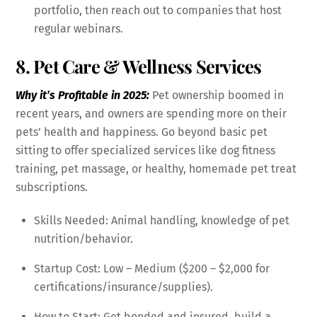
portfolio, then reach out to companies that host
regular webinars.
8. Pet Care & Wellness Services
Why it’s Profitable in 2025:
Pet ownership boomed in
recent years, and owners are spending more on their
pets’ health and happiness. Go beyond basic pet
sitting to offer specialized services like dog fitness
training, pet massage, or healthy, homemade pet treat
subscriptions.
Skills Needed: Animal handling, knowledge of pet
nutrition/behavior.
Startup Cost: Low – Medium ($200 – $2,000 for
certifications/insurance/supplies).
How to Start: Get bonded and insured, build a