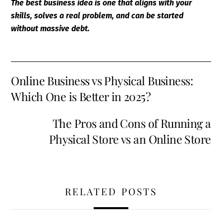
The best business idea is one that aligns with your
skills, solves a real problem, and can be started
without massive debt.
Online Business vs Physical Business:
Which One is Better in 2025?
The Pros and Cons of Running a
Physical Store vs an Online Store
RELATED POSTS