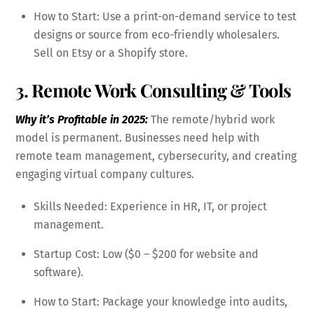
How to Start: Use a print-on-demand service to test
designs or source from eco-friendly wholesalers.
Sell on Etsy or a Shopify store.
3. Remote Work Consulting & Tools
Why it’s Profitable in 2025:
The remote/hybrid work
model is permanent. Businesses need help with
remote team management, cybersecurity, and creating
engaging virtual company cultures.
Skills Needed: Experience in HR, IT, or project
management.
Startup Cost: Low ($0 – $200 for website and
software).
How to Start: Package your knowledge into audits,