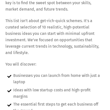
key is to find the sweet spot between your skills,
market demand, and future trends.
This list isn’t about get-rich-quick schemes. It’s a
curated selection of 10 realistic, high-potential
business ideas you can start with minimal upfront
investment. We’ve focused on opportunities that
leverage current trends in technology, sustainability,
and lifestyle.
You will discover:
Businesses you can launch from home with just a
laptop
Ideas with low startup costs and high-profit
margins
The essential first steps to get each business off