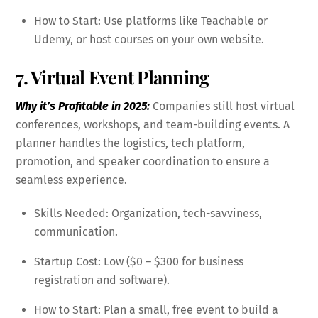
How to Start: Use platforms like Teachable or
Udemy, or host courses on your own website.
7. Virtual Event Planning
Why it’s Profitable in 2025:
Companies still host virtual
conferences, workshops, and team-building events. A
planner handles the logistics, tech platform,
promotion, and speaker coordination to ensure a
seamless experience.
Skills Needed: Organization, tech-savviness,
communication.
Startup Cost: Low ($0 – $300 for business
registration and software).
How to Start: Plan a small, free event to build a