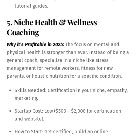
tutorial guides.
5. Niche Health & Wellness
Coaching
Why it’s Profitable in 2025:
The focus on mental and
physical health is stronger than ever. Instead of being a
general coach, specialize in a niche like stress
management for remote workers, fitness for new
parents, or holistic nutrition for a specific condition.
Skills Needed: Certification in your niche, empathy,
marketing.
Startup Cost: Low ($500 – $2,000 for certification
and website).
How to Start: Get certified, build an online