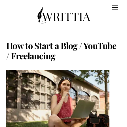
Skip
Back
Men
to
To
content
Top
How to Start a Blog / YouTube
/ Freelancing