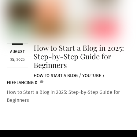
How to Start a Blog in 2025:
AUGUST
Step-by-Step Guide for
25, 2025
Beginners
HOW TO START A BLOG / YOUTUBE /
FREELANCING
0
How to Start a Blog in 2025: Step-by-Step Guide for
Beginners