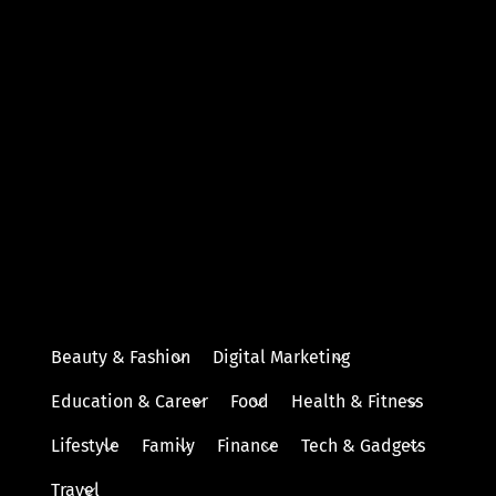
Beauty & Fashion
Digital Marketing
Education & Career
Food
Health & Fitness
Lifestyle
Family
Finance
Tech & Gadgets
Travel