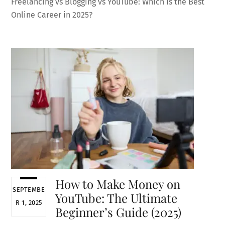
Freelancing vs Blogging vs YouTube: Which is the Best
Online Career in 2025?
How to Make Money on
SEPTEMBE
YouTube: The Ultimate
R 1, 2025
Beginner’s Guide (2025)