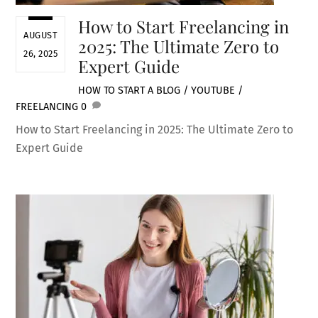
How to Start Freelancing in
AUGUST
2025: The Ultimate Zero to
26, 2025
Expert Guide
HOW TO START A BLOG / YOUTUBE /
FREELANCING
0
How to Start Freelancing in 2025: The Ultimate Zero to
Expert Guide