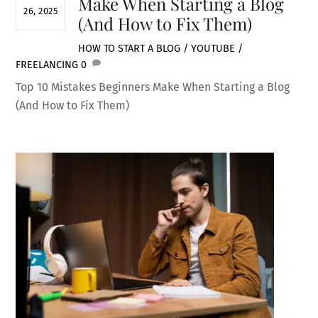
Make When Starting a Blog
26, 2025
(And How to Fix Them)
HOW TO START A BLOG / YOUTUBE /
FREELANCING
0
Top 10 Mistakes Beginners Make When Starting a Blog
(And How to Fix Them)