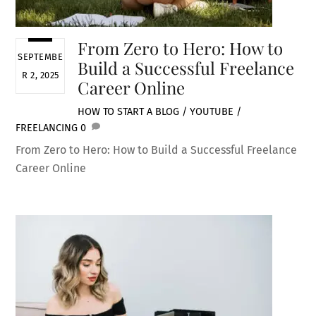
From Zero to Hero: How to
SEPTEMBE
Build a Successful Freelance
R 2, 2025
Career Online
HOW TO START A BLOG / YOUTUBE /
FREELANCING
0
From Zero to Hero: How to Build a Successful Freelance
Career Online