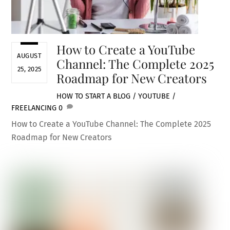
How to Create a YouTube
AUGUST
Channel: The Complete 2025
25, 2025
Roadmap for New Creators
HOW TO START A BLOG / YOUTUBE /
FREELANCING
0
How to Create a YouTube Channel: The Complete 2025
Roadmap for New Creators