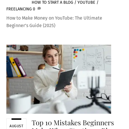
HOW TO START A BLOG / YOUTUBE /
FREELANCING
0
How to Make Money on YouTube: The Ultimate
Beginner’s Guide (2025)
Top 10 Mistakes Beginners
AUGUST