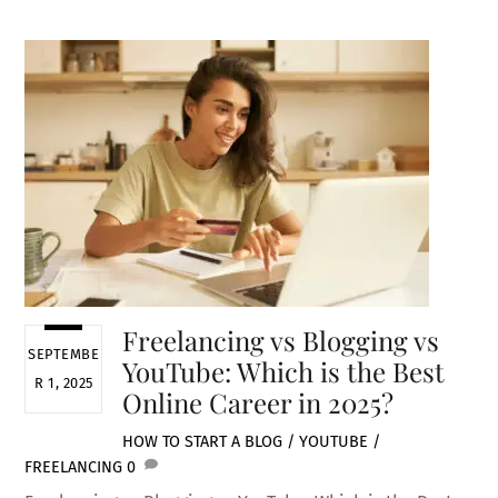
Freelancing vs Blogging vs
SEPTEMBE
YouTube: Which is the Best
R 1, 2025
Online Career in 2025?
HOW TO START A BLOG / YOUTUBE /
FREELANCING
0