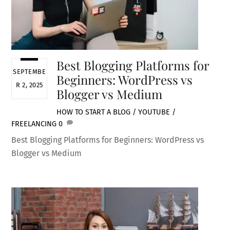
Best Blogging Platforms for
SEPTEMBE
Beginners: WordPress vs
R 2, 2025
Blogger vs Medium
HOW TO START A BLOG / YOUTUBE /
FREELANCING
0
Best Blogging Platforms for Beginners: WordPress vs
Blogger vs Medium