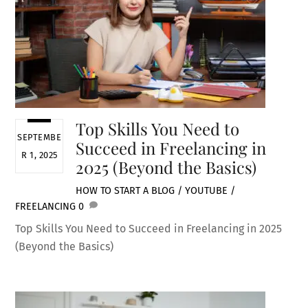
Top Skills You Need to
SEPTEMBE
Succeed in Freelancing in
R 1, 2025
2025 (Beyond the Basics)
HOW TO START A BLOG / YOUTUBE /
FREELANCING
0
Top Skills You Need to Succeed in Freelancing in 2025
(Beyond the Basics)