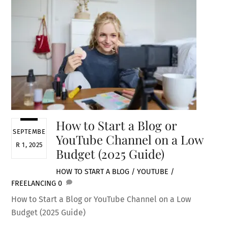
How to Start a Blog or
SEPTEMBE
YouTube Channel on a Low
R 1, 2025
Budget (2025 Guide)
HOW TO START A BLOG / YOUTUBE /
FREELANCING
0
How to Start a Blog or YouTube Channel on a Low
Budget (2025 Guide)