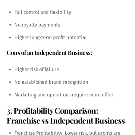
Full control and flexibility
No royalty payments
Higher long-term profit potential
Cons of an Independent Business:
Higher risk of failure
No established brand recognition
Marketing and operations require more effort
3. Profitability Comparison:
Franchise vs Independent Business
Franchise Profitability: Lower risk, but profits are