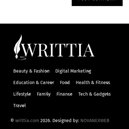
Beauty & Fashion
Digital Marketing
Education & Career
Food
Health & Fitness
Lifestyle
Family
Finance
Tech & Gadgets
Travel
©
writtia.com
2026. Designed by:
NOVANEXWEB