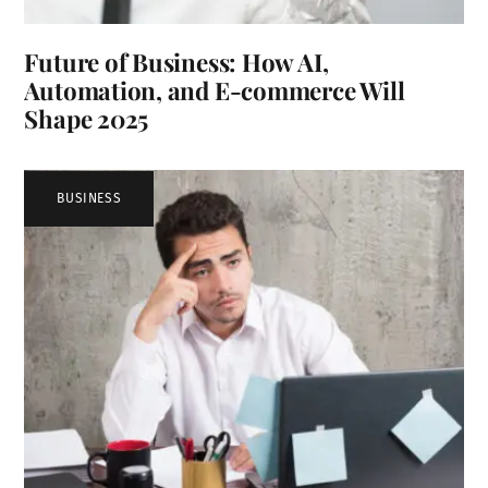
Future of Business: How AI,
Automation, and E-commerce Will
Shape 2025
BUSINESS