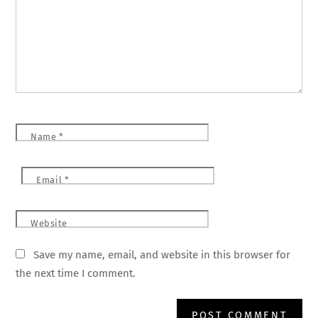
Name
*
Email
*
Website
Save my name, email, and website in this browser for
the next time I comment.