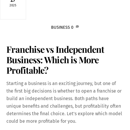
2025
BUSINESS
0
Franchise vs Independent
Business: Which is More
Profitable?
Starting a business is an exciting journey, but one of
the first big decisions is whether to open a franchise or
build an independent business. Both paths have
unique benefits and challenges, but profitability often
determines the final choice. Let’s explore which model
could be more profitable for you.