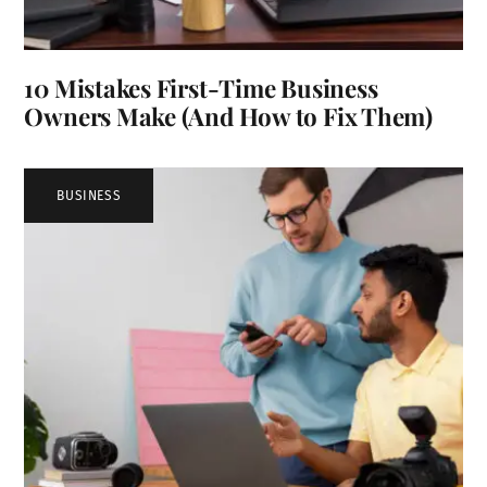
10 Mistakes First-Time Business
Owners Make (And How to Fix Them)
BUSINESS