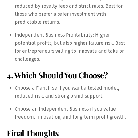
reduced by royalty fees and strict rules. Best for
those who prefer a safer investment with
predictable returns.
Independent Business Profitability: Higher
potential profits, but also higher failure risk. Best
for entrepreneurs willing to innovate and take on
challenges.
4. Which Should You Choose?
Choose a Franchise if you want a tested model,
reduced risk, and strong brand support.
Choose an Independent Business if you value
freedom, innovation, and long-term profit growth.
Final Thoughts