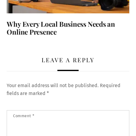
Why Every Local Business Needs an
Online Presence
LEAVE A REPLY
Your email address will not be published.
Required
fields are marked
*
Comment
*