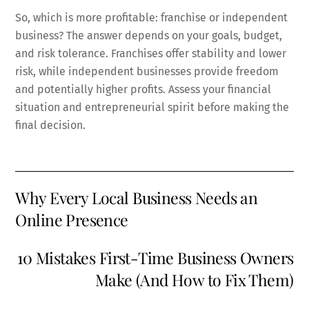
So, which is more profitable: franchise or independent
business? The answer depends on your goals, budget,
and risk tolerance. Franchises offer stability and lower
risk, while independent businesses provide freedom
and potentially higher profits. Assess your financial
situation and entrepreneurial spirit before making the
final decision.
Why Every Local Business Needs an
Online Presence
10 Mistakes First-Time Business Owners
Make (And How to Fix Them)