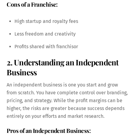
Cons of a Franchise:
High startup and royalty fees
Less freedom and creativity
Profits shared with franchisor
2. Understanding an Independent
Business
An independent business is one you start and grow
from scratch. You have complete control over branding,
pricing, and strategy. While the profit margins can be
higher, the risks are greater because success depends
entirely on your efforts and market research.
Pros of an Independent Business: