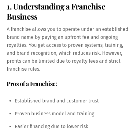
1. Understanding a Franchise
Business
A franchise allows you to operate under an established
brand name by paying an upfront fee and ongoing
royalties. You get access to proven systems, training,
and brand recognition, which reduces risk. However,
profits can be limited due to royalty fees and strict
franchise rules.
Pros of a Franchise:
Established brand and customer trust
Proven business model and training
Easier financing due to lower risk