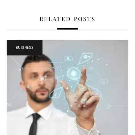
RELATED POSTS
BUSINESS