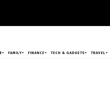
E
FAMILY
FINANCE
TECH & GADGETS
TRAVEL