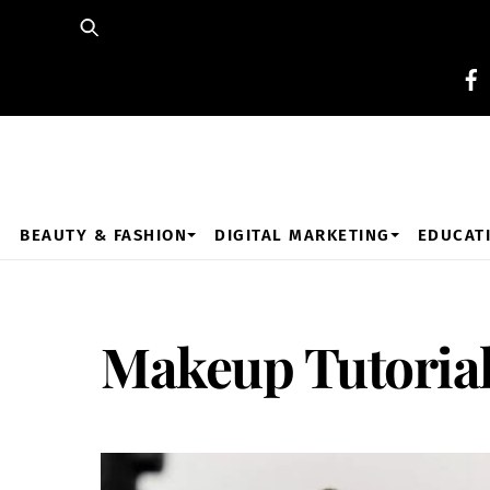
Skip
to
content
BEAUTY & FASHION
DIGITAL MARKETING
EDUCAT
Makeup Tutoria