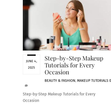
Step-by-Step Makeup
JUNE 4,
Tutorials for Every
2025
Occasion
BEAUTY & FASHION
,
MAKEUP TUTORIALS
Step-by-Step Makeup Tutorials for Every
Occasion