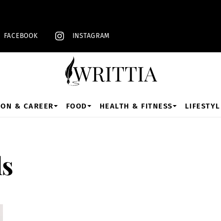
Back
To
Top
FACEBOOK
INSTAGRAM
ION & CAREER
FOOD
HEALTH & FITNESS
LIFESTYL
ls