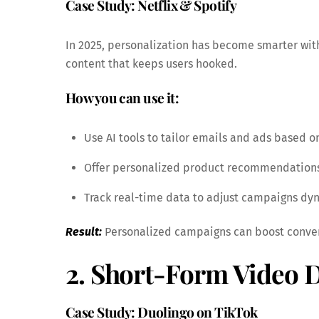
Case Study: Netflix & Spotify
In 2025, personalization has become smarter wit
content that keeps users hooked.
How you can use it:
Use AI tools to tailor emails and ads based o
Offer personalized product recommendations
Track real-time data to adjust campaigns dyn
Result:
Personalized campaigns can boost conver
2. Short-Form Video
Case Study: Duolingo on TikTok