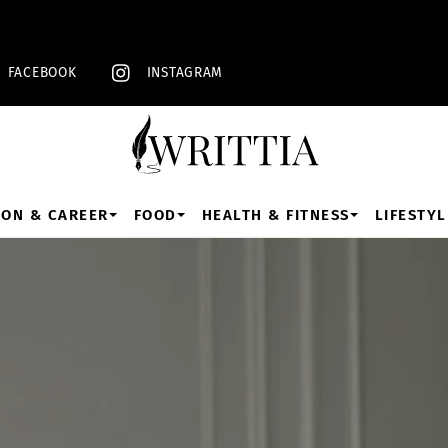
Back
To
Top
FACEBOOK
INSTAGRAM
ION & CAREER
FOOD
HEALTH & FITNESS
LIFESTYL