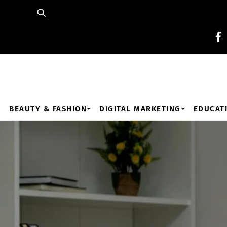
Skip
to
content
BEAUTY & FASHION
DIGITAL MARKETING
EDUCAT