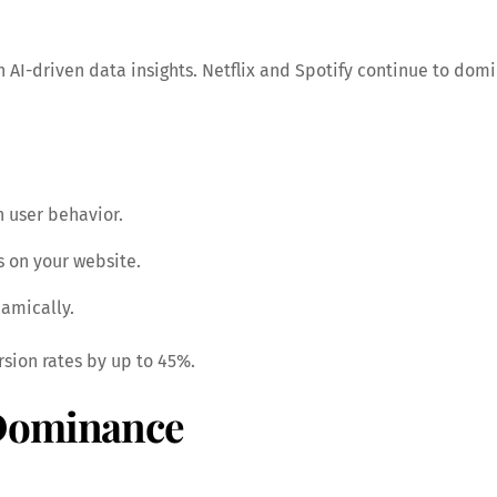
h AI-driven data insights. Netflix and Spotify continue to do
n user behavior.
 on your website.
amically.
sion rates by up to 45%.
 Dominance