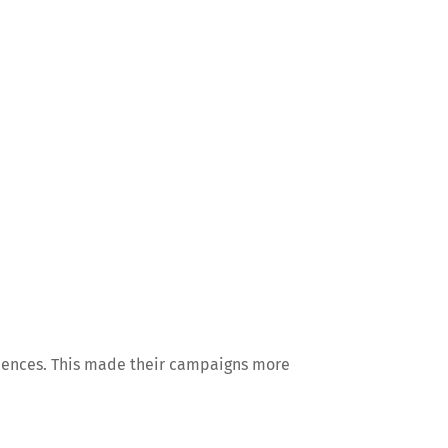
diences. This made their campaigns more