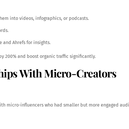
hem into videos, infographics, or podcasts.
ords.
 and Ahrefs for insights.
 200% and boost organic traffic significantly.
ships With Micro-Creators
 with micro-influencers who had smaller but more engaged au