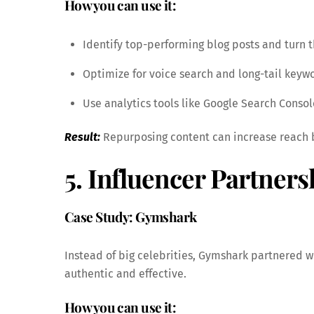
How you can use it:
Identify top-performing blog posts and turn t
Optimize for voice search and long-tail keyw
Use analytics tools like Google Search Console
Result:
Repurposing content can increase reach by
5. Influencer Partner
Case Study: Gymshark
Instead of big celebrities, Gymshark partnered
authentic and effective.
How you can use it: