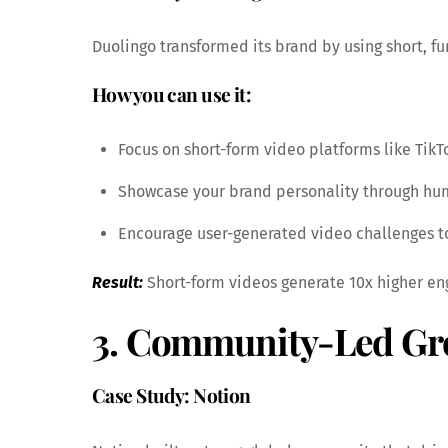
Duolingo transformed its brand by using short, fu
How you can use it:
Focus on short-form video platforms like TikTo
Showcase your brand personality through humo
Encourage user-generated video challenges to 
Result:
Short-form videos generate 10x higher en
3. Community-Led Gr
Case Study: Notion