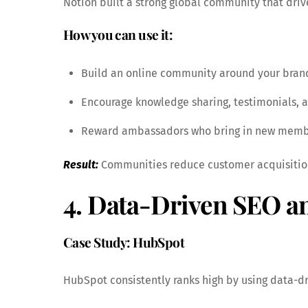
Notion built a strong global community that driv
How you can use it:
Build an online community around your brand 
Encourage knowledge sharing, testimonials, 
Reward ambassadors who bring in new memb
Result:
Communities reduce customer acquisition
4. Data-Driven SEO a
Case Study: HubSpot
HubSpot consistently ranks high by using data-d