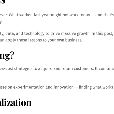
ever. What worked last year might not work today — and that’s
y.
ty, data, and technology to drive massive growth. In this post,
an apply these lessons to your own business.
ing?
 low-cost strategies to acquire and retain customers. It comb
cuses on experimentation and innovation — finding what works 
lization