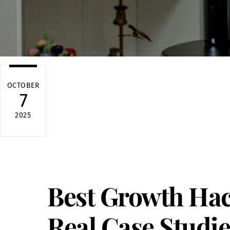
OCTOBER
7
2025
Best Growth Hac
Real Case Studie