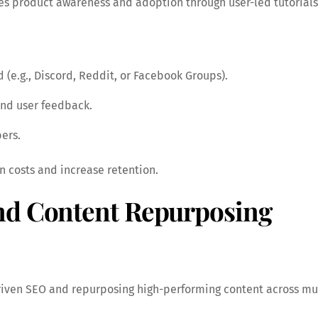
es product awareness and adoption through user-led tutorials
(e.g., Discord, Reddit, or Facebook Groups).
and user feedback.
ers.
 costs and increase retention.
nd Content Repurposing
riven SEO and repurposing high-performing content across mu