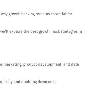
 why growth hacking remains essential for
 we’ll explore the best growth hack strategies in
ines marketing, product development, and data
quickly and doubling down on it.