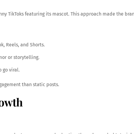
nny TikToks featuring its mascot. This approach made the bran
k, Reels, and Shorts.
r or storytelling.
go viral.
gagement than static posts.
owth