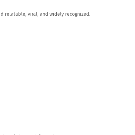
d relatable, viral, and widely recognized.