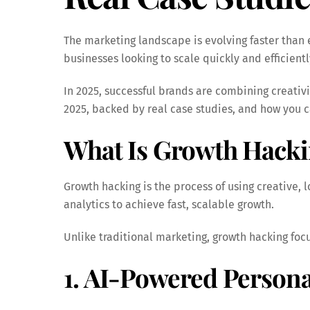
The marketing landscape is evolving faster than 
businesses looking to scale quickly and efficientl
In 2025, successful brands are combining creativi
2025, backed by real case studies, and how you c
What Is Growth Hack
Growth hacking is the process of using creative,
analytics to achieve fast, scalable growth.
Unlike traditional marketing, growth hacking fo
1. AI-Powered Persona