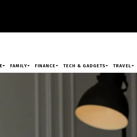
E
FAMILY
FINANCE
TECH & GADGETS
TRAVEL