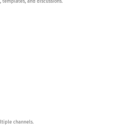
, templates, and discussions.
ltiple channels.