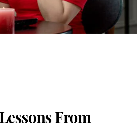
: Lessons From