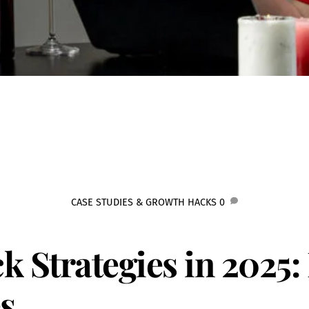
CASE STUDIES & GROWTH HACKS
0
k Strategies in 2025
s