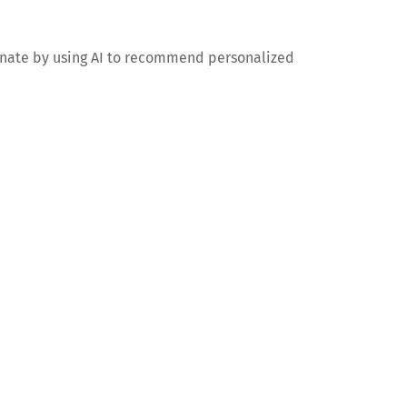
minate by using AI to recommend personalized