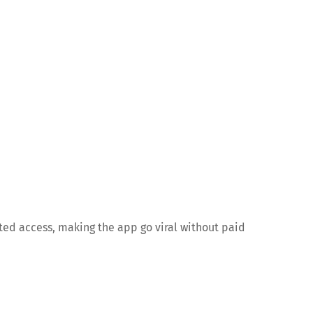
ted access, making the app go viral without paid