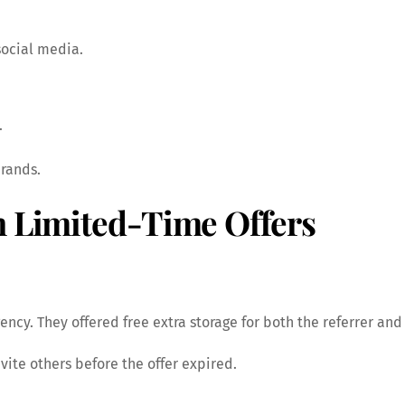
social media.
.
brands.
h Limited-Time Offers
ncy. They offered free extra storage for both the referrer and 
vite others before the offer expired.