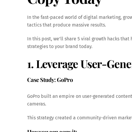
In the fast-paced world of digital marketing, gr
tactics that produce massive results.
In this post, we’ll share 5 viral growth hacks tha
strategies to your brand today.
1. Leverage User-Gen
Case Study: GoPro
GoPro built an empire on user-generated content
cameras.
This strategy created a community-driven market
How you can copy it: