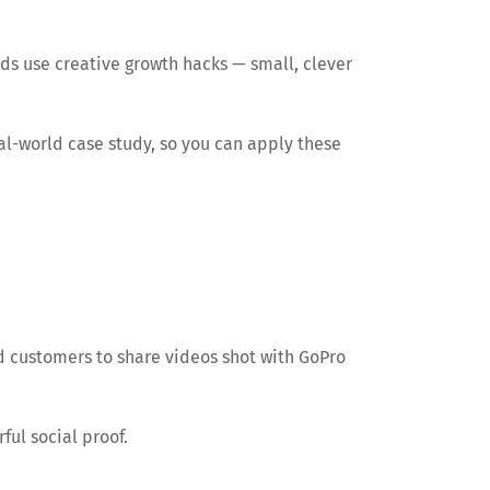
nds use creative growth hacks — small, clever
eal-world case study, so you can apply these
d customers to share videos shot with GoPro
ul social proof.