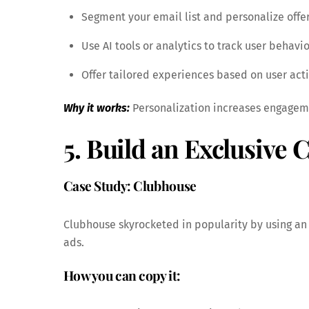
Segment your email list and personalize offer
Use AI tools or analytics to track user behavio
Offer tailored experiences based on user acti
Why it works:
Personalization increases engagemen
5. Build an Exclusive
Case Study: Clubhouse
Clubhouse skyrocketed in popularity by using an 
ads.
How you can copy it: