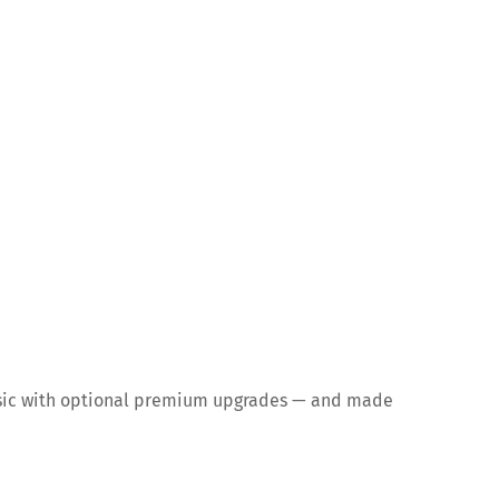
 music with optional premium upgrades — and made