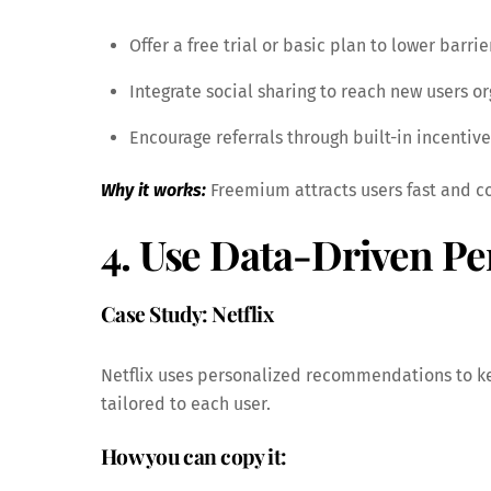
Offer a free trial or basic plan to lower barrie
Integrate social sharing to reach new users or
Encourage referrals through built-in incentive
Why it works:
Freemium attracts users fast and co
4. Use Data-Driven Pe
Case Study: Netflix
Netflix uses personalized recommendations to ke
tailored to each user.
How you can copy it: