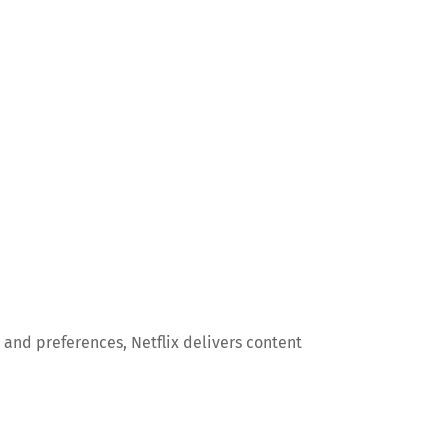
and preferences, Netflix delivers content