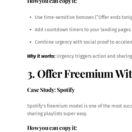
How you can copy it:
Use time-sensitive bonuses (“Offer ends tonig
Add countdown timers to your landing pages.
Combine urgency with social proof to acceler
Why it works:
Urgency triggers action and sharing
3. Offer Freemium With
Case Study: Spotify
Spotify’s freemium model is one of the most suc
sharing playlists super easy.
How you can copy it: