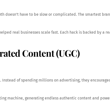
owth doesn’t have to be slow or complicated. The smartest bra
t helped real businesses scale fast. Each hack is backed by a r
erated Content (UGC)
. Instead of spending millions on advertising, they encourage
ing machine, generating endless authentic content and powerf