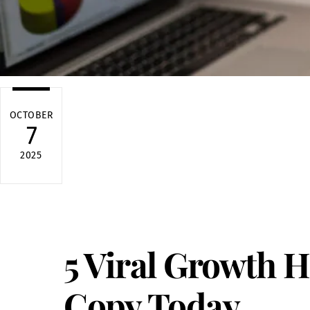
OCTOBER
7
2025
5 Viral Growth 
Copy Today