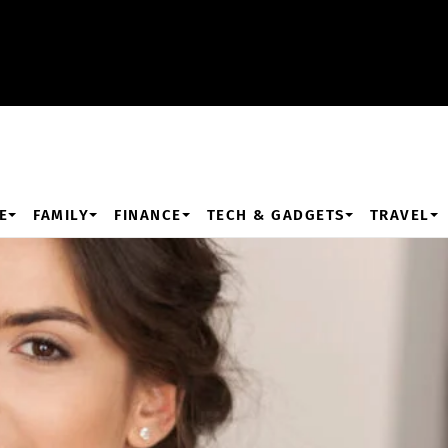
E
FAMILY
FINANCE
TECH & GADGETS
TRAVEL