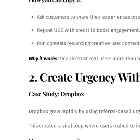
Ask customers to share their experiences on 
Repost UGC with credit to boost engagement.
Run contests rewarding creative user content
Why it works:
People trust real users more than 
2. Create Urgency Wit
Case Study: Dropbox
Dropbox grew rapidly by using referral-based urge
This created a viral loop where users rushed to in