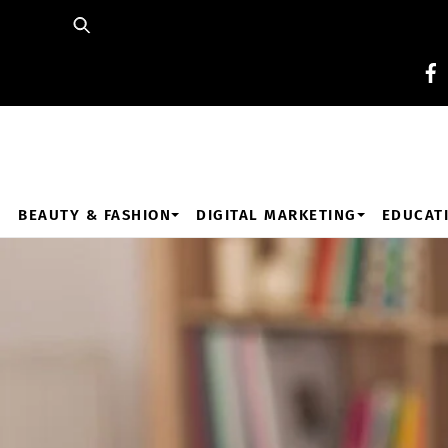
Skip
to
content
BEAUTY & FASHION
DIGITAL MARKETING
EDUCAT