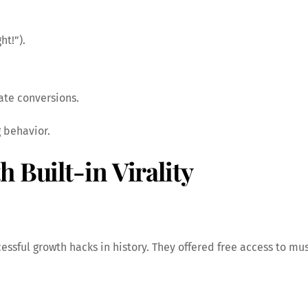
ht!”).
ate conversions.
 behavior.
 Built-in Virality
cessful growth hacks in history. They offered free access to