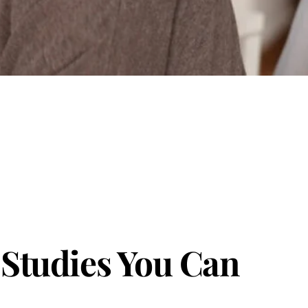
 Studies You Can