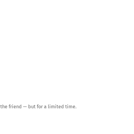
the friend — but for a limited time.