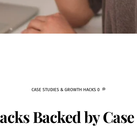
CASE STUDIES & GROWTH HACKS
0
Hacks Backed by Case