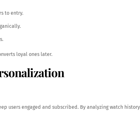
rs to entry.
ganically.
s.
nverts loyal ones later.
rsonalization
ep users engaged and subscribed. By analyzing watch history 