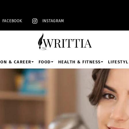
Back
To
Top
FACEBOOK
INSTAGRAM
ION & CAREER
FOOD
HEALTH & FITNESS
LIFESTYL