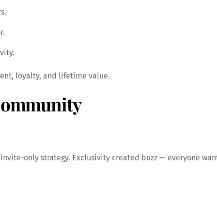
s.
r.
vity.
t, loyalty, and lifetime value.
 Community
invite-only strategy. Exclusivity created buzz — everyone wan