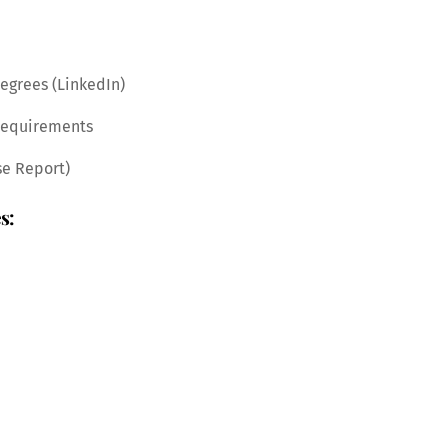
degrees (LinkedIn)
 requirements
se Report)
s: