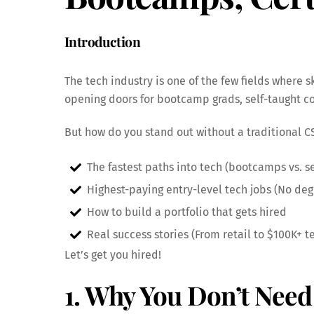
Introduction
The tech industry is one of the few fields where
opening doors for bootcamp grads, self-taught co
But how do you stand out without a traditional C
The fastest paths into tech (bootcamps vs. sel
Highest-paying entry-level tech jobs (No de
How to build a portfolio that gets hired
Real success stories (From retail to $100K+ t
Let’s get you hired!
1. Why You Don’t Need