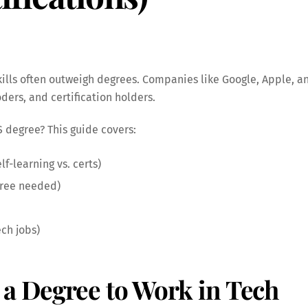
 skills often outweigh degrees. Companies like Google, Apple, 
ders, and certification holders.
S degree? This guide covers:
f-learning vs. certs)
gree needed)
ech jobs)
 a Degree to Work in Tech