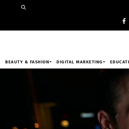
Skip
to
content
BEAUTY & FASHION
DIGITAL MARKETING
EDUCAT