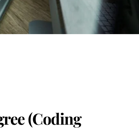
gree (Coding