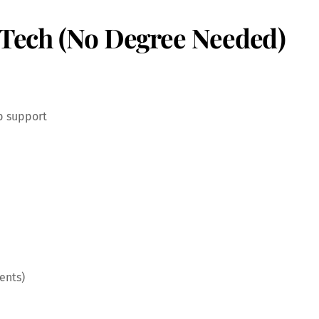
o Tech (No Degree Needed)
b support
ents)