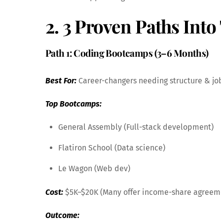
2. 3 Proven Paths Int
Path 1: Coding Bootcamps (3–6 Months)
Best For:
Career-changers needing structure & jo
Top Bootcamps:
General Assembly (Full-stack development)
Flatiron School (Data science)
Le Wagon (Web dev)
Cost:
$5K–$20K (Many offer income-share agreem
Outcome: