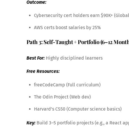
Outcome:
Cybersecurity cert holders earn $90K+ (Globa
AWS certs boost salaries by 25%
Path 3: Self-Taught + Portfolio (6–12 Mont
Best For:
Highly disciplined learners
Free Resources:
freeCodeCamp (Full curriculum)
The Odin Project (Web dev)
Harvard’s CS50 (Computer science basics)
Key:
Build 3–5 portfolio projects (e.g., a React ap