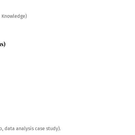
l Knowledge)
hs)
p, data analysis case study).