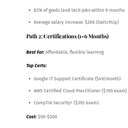
83% of grads land tech jobs within 6 months
Average salary increase: $26K (SwitchUp)
Path 2: Certifications (1–6 Months)
Best For:
Affordable, flexible learning
Top Certs:
Google IT Support Certificate ($49/month)
AWS Certified Cloud Practitioner ($100 exam)
CompTIA Security+ ($392 exam)
Cost:
$50–$500