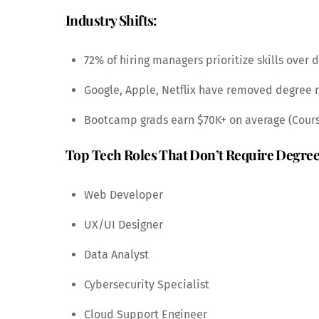
Industry Shifts:
72% of hiring managers prioritize skills over 
Google, Apple, Netflix have removed degree
Bootcamp grads earn $70K+ on average (Cour
Top Tech Roles That Don’t Require Degree
Web Developer
UX/UI Designer
Data Analyst
Cybersecurity Specialist
Cloud Support Engineer