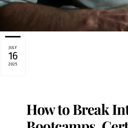
JULY
16
2025
How to Break In
Bootcamps, Certi