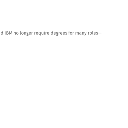
and IBM no longer require degrees for many roles—