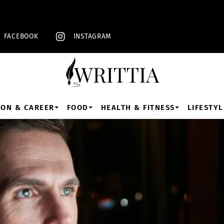
Back
To
Top
FACEBOOK
INSTAGRAM
ION & CAREER
FOOD
HEALTH & FITNESS
LIFESTYL