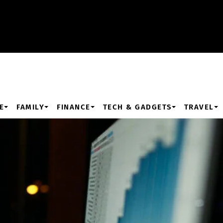
E
FAMILY
FINANCE
TECH & GADGETS
TRAVEL