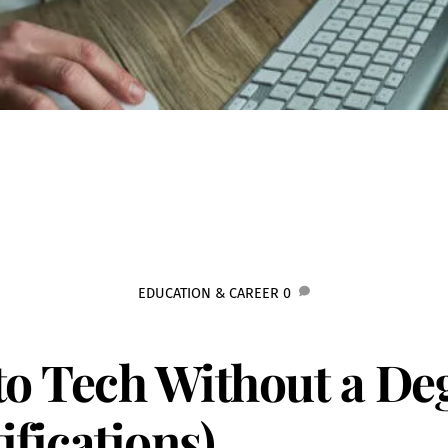
EDUCATION & CAREER
0
to Tech Without a De
fications)