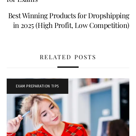
Best Winning Products for Dropshipping
in 2025 (High Profit, Low Competition)
RELATED POSTS
EXAM PREPARATION TIPS