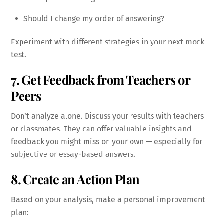
Should I change my order of answering?
Experiment with different strategies in your next mock
test.
7. Get Feedback from Teachers or
Peers
Don’t analyze alone. Discuss your results with teachers
or classmates. They can offer valuable insights and
feedback you might miss on your own — especially for
subjective or essay-based answers.
8. Create an Action Plan
Based on your analysis, make a personal improvement
plan: