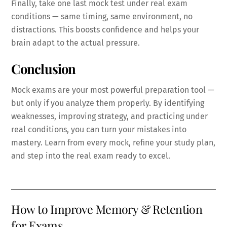
Finally, take one last mock test under real exam
conditions — same timing, same environment, no
distractions. This boosts confidence and helps your
brain adapt to the actual pressure.
Conclusion
Mock exams are your most powerful preparation tool —
but only if you analyze them properly. By identifying
weaknesses, improving strategy, and practicing under
real conditions, you can turn your mistakes into
mastery. Learn from every mock, refine your study plan,
and step into the real exam ready to excel.
How to Improve Memory & Retention
for Exams