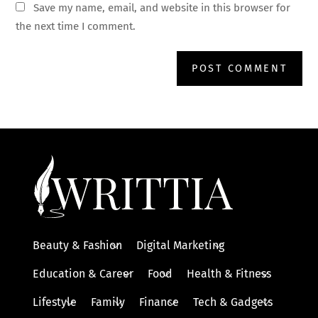
Save my name, email, and website in this browser for
the next time I comment.
Beauty & Fashion
Digital Marketing
Education & Career
Food
Health & Fitness
Lifestyle
Family
Finance
Tech & Gadgets