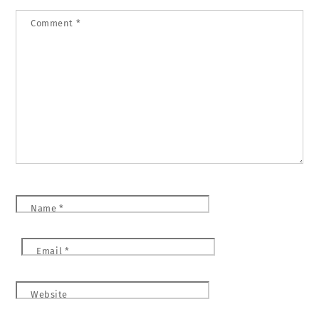
Comment
*
Name
*
Email
*
Website