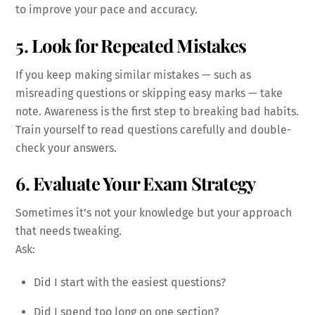
to improve your pace and accuracy.
5. Look for Repeated Mistakes
If you keep making similar mistakes — such as
misreading questions or skipping easy marks — take
note. Awareness is the first step to breaking bad habits.
Train yourself to read questions carefully and double-
check your answers.
6. Evaluate Your Exam Strategy
Sometimes it’s not your knowledge but your approach
that needs tweaking.
Ask:
Did I start with the easiest questions?
Did I spend too long on one section?