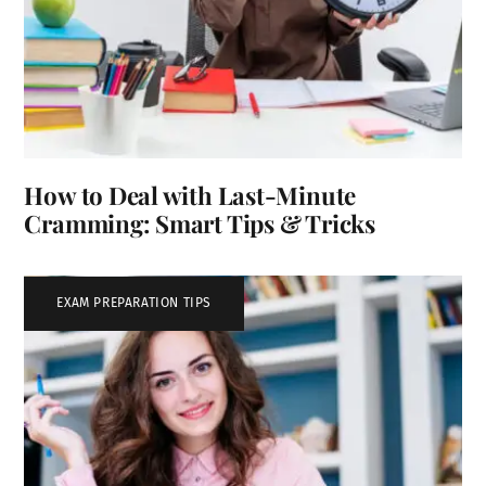
How to Deal with Last-Minute
Cramming: Smart Tips & Tricks
EXAM PREPARATION TIPS