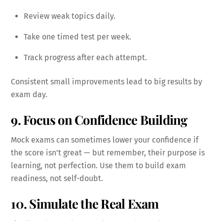
Review weak topics daily.
Take one timed test per week.
Track progress after each attempt.
Consistent small improvements lead to big results by
exam day.
9. Focus on Confidence Building
Mock exams can sometimes lower your confidence if
the score isn’t great — but remember, their purpose is
learning, not perfection. Use them to build exam
readiness, not self-doubt.
10. Simulate the Real Exam