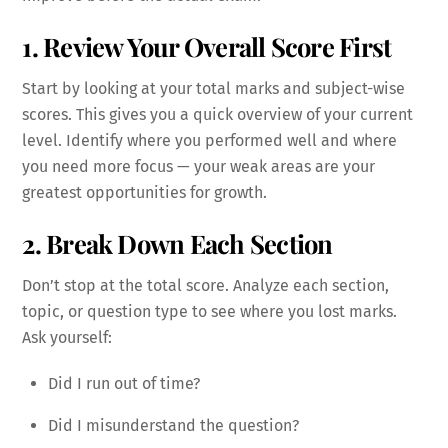
1. Review Your Overall Score First
Start by looking at your total marks and subject-wise
scores. This gives you a quick overview of your current
level. Identify where you performed well and where
you need more focus — your weak areas are your
greatest opportunities for growth.
2. Break Down Each Section
Don’t stop at the total score. Analyze each section,
topic, or question type to see where you lost marks.
Ask yourself:
Did I run out of time?
Did I misunderstand the question?