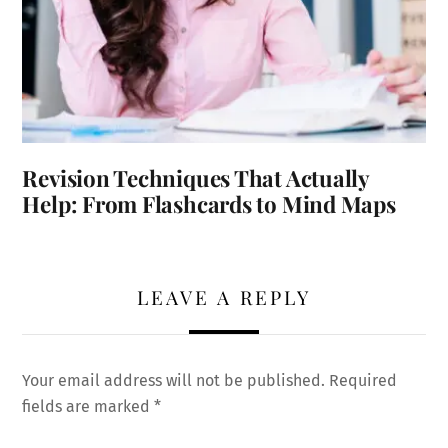
Revision Techniques That Actually
Help: From Flashcards to Mind Maps
LEAVE A REPLY
Your email address will not be published.
Required
fields are marked
*