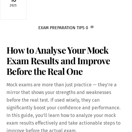
2025
EXAM PREPARATION TIPS
0
How to Analyse Your Mock
Exam Results and Improve
Before the Real One
Mock exams are more than just practice — they’re a
mirror that shows your strengths and weaknesses
before the real test. If used wisely, they can
significantly boost your confidence and performance.
In this guide, you’ll learn how to analyze your mock
exam results effectively and take actionable steps to
improve before the actual exam.