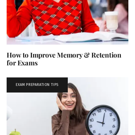
How to Improve Memory & Retention
for Exams
EXAM PREPARATION TIPS