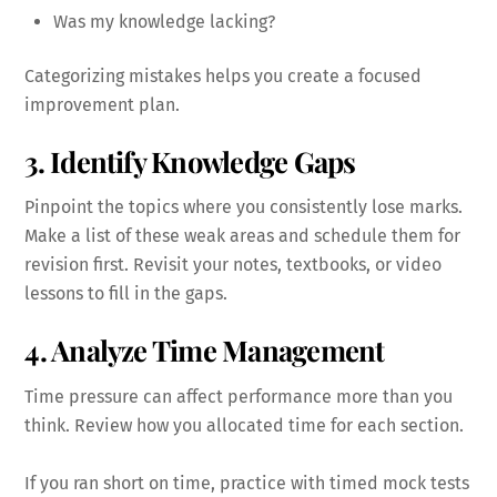
Was my knowledge lacking?
Categorizing mistakes helps you create a focused
improvement plan.
3. Identify Knowledge Gaps
Pinpoint the topics where you consistently lose marks.
Make a list of these weak areas and schedule them for
revision first. Revisit your notes, textbooks, or video
lessons to fill in the gaps.
4. Analyze Time Management
Time pressure can affect performance more than you
think. Review how you allocated time for each section.
If you ran short on time, practice with timed mock tests