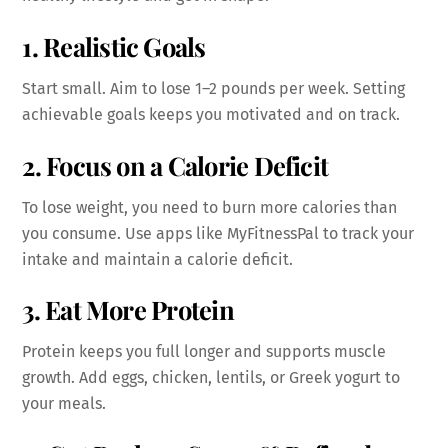
1.
Realistic Goals
Start small. Aim to lose 1–2 pounds per week. Setting
achievable goals keeps you motivated and on track.
2. Focus on a Calorie Deficit
To lose weight, you need to burn more calories than
you consume. Use apps like MyFitnessPal to track your
intake and maintain a calorie deficit.
3. Eat More Protein
Protein keeps you full longer and supports muscle
growth. Add eggs, chicken, lentils, or Greek yogurt to
your meals.