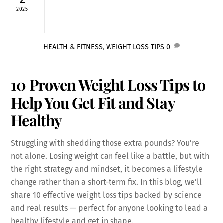
2025
HEALTH & FITNESS
,
WEIGHT LOSS TIPS
0
10 Proven Weight Loss Tips to
Help You Get Fit and Stay
Healthy
Struggling with shedding those extra pounds? You’re
not alone. Losing weight can feel like a battle, but with
the right strategy and mindset, it becomes a lifestyle
change rather than a short-term fix. In this blog, we’ll
share 10 effective weight loss tips backed by science
and real results — perfect for anyone looking to lead a
healthy lifestyle and get in shape.