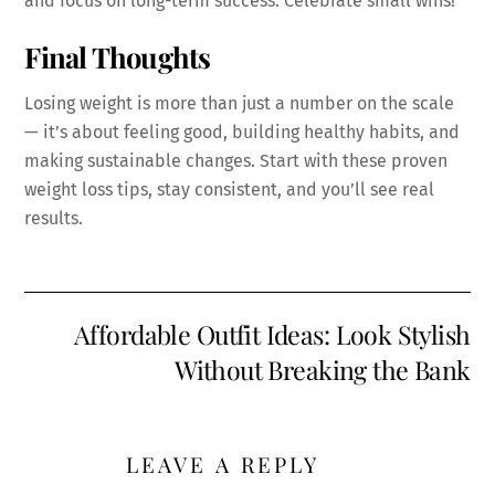
and focus on long-term success. Celebrate small wins!
Final Thoughts
Losing weight is more than just a number on the scale
— it’s about feeling good, building healthy habits, and
making sustainable changes. Start with these proven
weight loss tips, stay consistent, and you’ll see real
results.
Affordable Outfit Ideas: Look Stylish
Without Breaking the Bank
LEAVE A REPLY