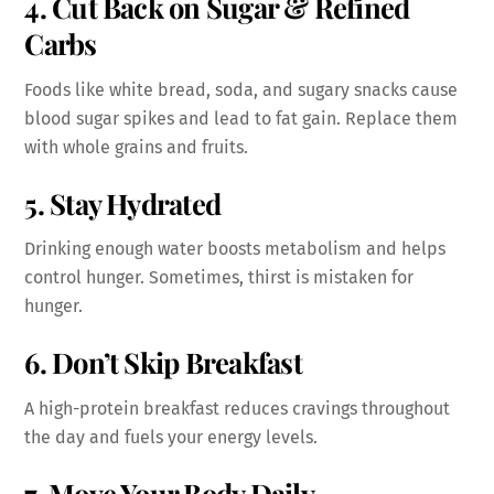
4. Cut Back on Sugar & Refined
Carbs
Foods like white bread, soda, and sugary snacks cause
blood sugar spikes and lead to fat gain. Replace them
with whole grains and fruits.
5. Stay Hydrated
Drinking enough water boosts metabolism and helps
control hunger. Sometimes, thirst is mistaken for
hunger.
6. Don’t Skip Breakfast
A high-protein breakfast reduces cravings throughout
the day and fuels your energy levels.
7. Move Your Body Daily