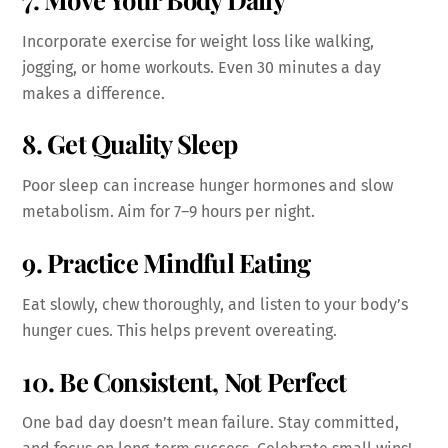
Incorporate exercise for weight loss like walking,
jogging, or home workouts. Even 30 minutes a day
makes a difference.
8. Get Quality Sleep
Poor sleep can increase hunger hormones and slow
metabolism. Aim for 7–9 hours per night.
9. Practice Mindful Eating
Eat slowly, chew thoroughly, and listen to your body’s
hunger cues. This helps prevent overeating.
10. Be Consistent, Not Perfect
One bad day doesn’t mean failure. Stay committed,