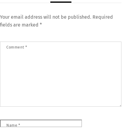
Your email address will not be published.
Required
fields are marked
*
Comment
*
Name
*