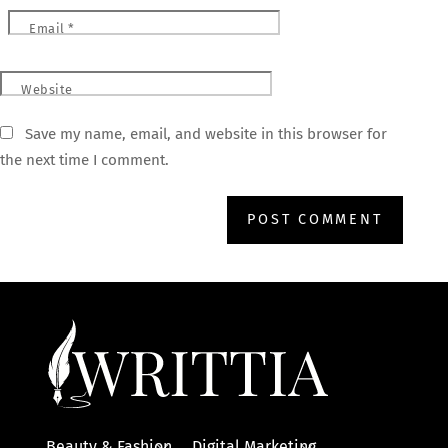
Email
*
Website
Save my name, email, and website in this browser for
the next time I comment.
Beauty & Fashion
Digital Marketing